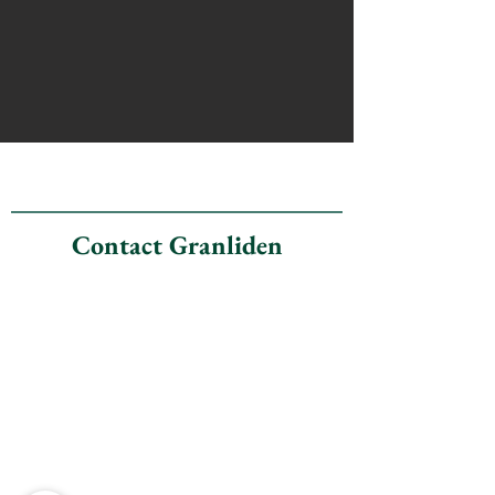
Contact Granliden
Granliden Community
Association
23A Fairway Drive
Sunapee, New Hampshire
03782
(office address)