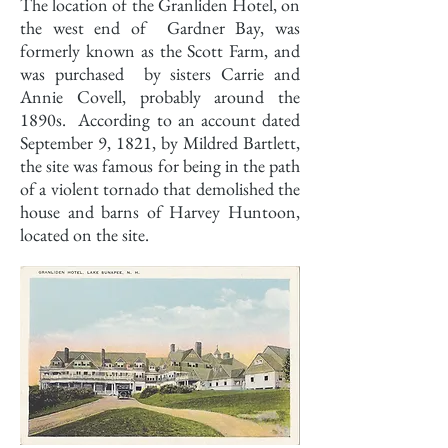
The location of the Granliden Hotel, on
the west end of Gardner Bay, was
formerly known as the Scott Farm, and
was purchased by sisters Carrie and
Annie Covell, probably around the
1890s. According to an account dated
September 9, 1821, by Mildred Bartlett,
the site was famous for being in the path
of a violent tornado that demolished the
house and barns of Harvey Huntoon,
located on the site.