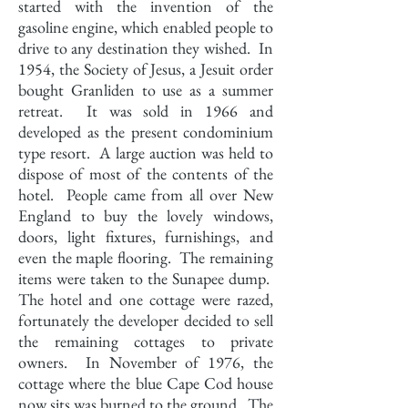
started with the invention of the
gasoline engine, which enabled people to
drive to any destination they wished. In
1954, the Society of Jesus, a Jesuit order
bought Granliden to use as a summer
retreat. It was sold in 1966 and
developed as the present condominium
type resort. A large auction was held to
dispose of most of the contents of the
hotel. People came from all over New
England to buy the lovely windows,
doors, light fixtures, furnishings, and
even the maple flooring. The remaining
items were taken to the Sunapee dump.
The hotel and one cottage were razed,
fortunately the developer decided to sell
the remaining cottages to private
owners. In November of 1976, the
cottage where the blue Cape Cod house
now sits was burned to the ground. The