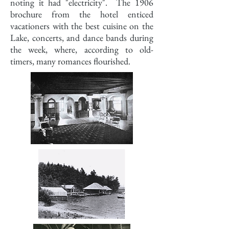
noting it had "electricity". The 1906
brochure from the hotel enticed
vacationers with the best cuisine on the
Lake, concerts, and dance bands during
the week, where, according to old-
timers, many romances flourished.