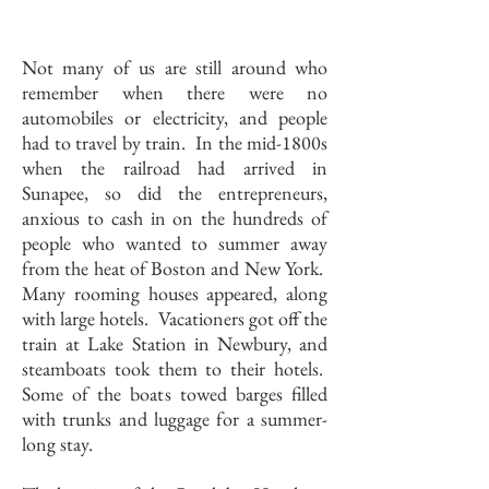
History
Not many of us are still around who
remember when there were no
automobiles or electricity, and people
had to travel by train. In the mid-1800s
when the railroad had arrived in
Sunapee, so did the entrepreneurs,
anxious to cash in on the hundreds of
people who wanted to summer away
from the heat of Boston and New York.
Many rooming houses appeared, along
with large hotels. Vacationers got off the
train at Lake Station in Newbury, and
steamboats took them to their hotels.
Some of the boats towed barges filled
with trunks and luggage for a summer-
long stay.