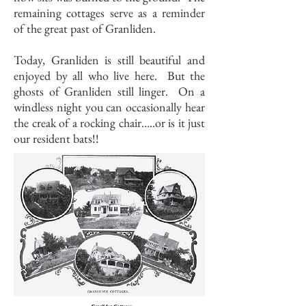
remaining cottages serve as a reminder
of the great past of Granliden.
Today, Granliden is still beautiful and
enjoyed by all who live here. But the
ghosts of Granliden still linger. On a
windless night you can occasionally hear
the creak of a rocking chair…..or is it just
our resident bats!!