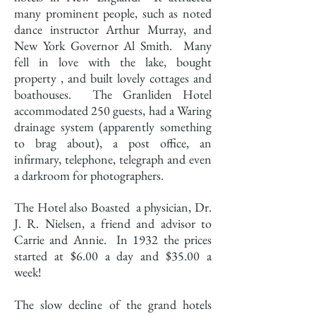
many prominent people, such as noted
dance instructor Arthur Murray, and
New York Governor Al Smith. Many
fell in love with the lake, bought
property , and built lovely cottages and
boathouses. The Granliden Hotel
accommodated 250 guests, had a Waring
drainage system (apparently something
to brag about), a post office, an
infirmary, telephone, telegraph and even
a darkroom for photographers.
The Hotel also Boasted a physician, Dr.
J. R. Nielsen, a friend and advisor to
Carrie and Annie. In 1932 the prices
started at $6.00 a day and $35.00 a
week!
The slow decline of the grand hotels