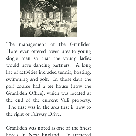
The management of the Granliden
Hotel even offered lower rates to young
single men so that the young ladies
would have dancing partners. A long
list of activities included tennis, boating,
swimming and golf. In those days the
golf course had a tee house (now the
Granliden Office), which was located at
the end of the current Valli property.
The first was in the area that is now to
the right of Fairway Drive.
Granliden was noted as one of the finest
hotels in New England. It attracted