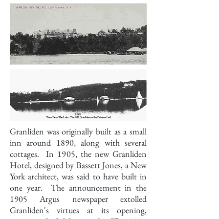
Granliden was originally built as a small
inn around 1890, along with several
cottages. In 1905, the new Granliden
Hotel, designed by Bassett Jones, a New
York architect, was said to have built in
one year. The announcement in the
1905 Argus newspaper extolled
Granliden's virtues at its opening,