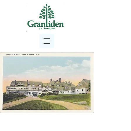
Granliden