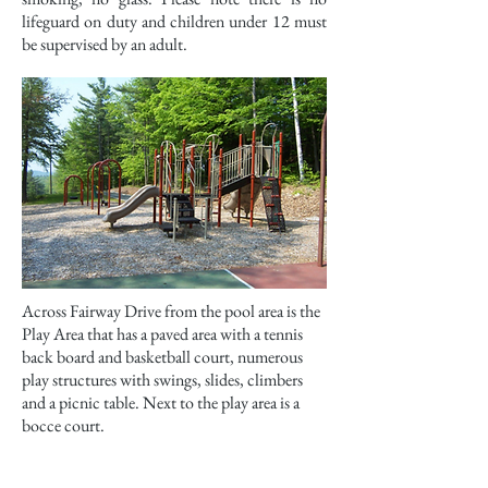
lifeguard on duty and children under 12 must
be supervised by an adult.
Across Fairway Drive from the pool area is the
Play Area that has a paved area with a tennis
back board and basketball court, numerous
play structures with swings, slides, climbers
and a picnic table. Next to the play area is a
bocce court.