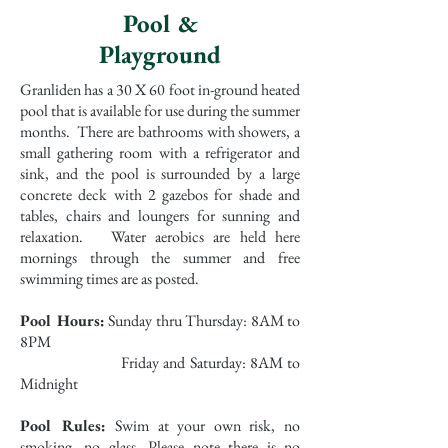
Pool &
Playground
Granliden has a 30 X 60 foot in-ground heated
pool that is available for use during the summer
months. There are bathrooms with showers, a
small gathering room with a refrigerator and
sink, and the pool is surrounded by a large
concrete deck with 2 gazebos for shade and
tables, chairs and loungers for sunning and
relaxation. Water aerobics are held here
mornings through the summer and free
swimming times are as posted.
Pool Hours:
Sunday thru Thursday: 8AM to
8PM
Friday and Saturday: 8AM to
Midnight
Pool Rules:
Swim at your own risk, no
smoking, no glass. Please note there is no