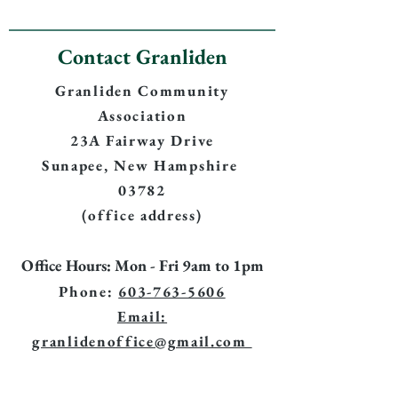
Contact Granliden
Granliden Community
Association
23A Fairway Drive
Sunapee, New Hampshire
03782
(office address)
Office Hours: Mon - Fri 9am to 1pm
Phone:
603-763-5606
Email:
granlidenoffice@gmail.com