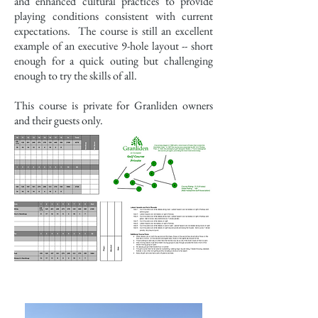
and enhanced cultural practices to provide
playing conditions consistent with current
expectations. The course is still an excellent
example of an executive 9-hole layout -- short
enough for a quick outing but challenging
enough to try the skills of all.
This course is private for Granliden owners
and their guests only.