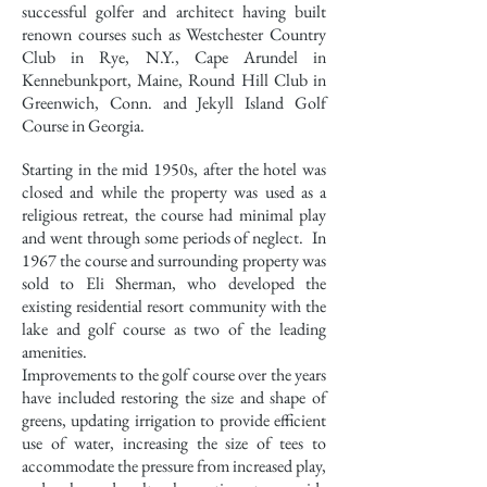
successful golfer and architect having built
renown courses such as Westchester Country
Club in Rye, N.Y., Cape Arundel in
Kennebunkport, Maine, Round Hill Club in
Greenwich, Conn. and Jekyll Island Golf
Course in Georgia.
Starting in the mid 1950s, after the hotel was
closed and while the property was used as a
religious retreat, the course had minimal play
and went through some periods of neglect. In
1967 the course and surrounding property was
sold to Eli Sherman, who developed the
existing residential resort community with the
lake and golf course as two of the leading
amenities.
Improvements to the golf course over the years
have included restoring the size and shape of
greens, updating irrigation to provide efficient
use of water, increasing the size of tees to
accommodate the pressure from increased play,