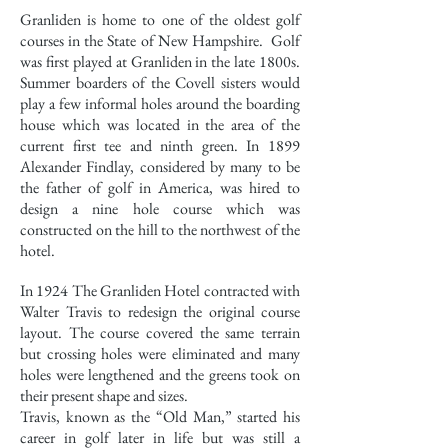
Granliden is home to one of the oldest golf
courses in the State of New Hampshire. Golf
was first played at Granliden in the late 1800s.
Summer boarders of the Covell sisters would
play a few informal holes around the boarding
house which was located in the area of the
current first tee and ninth green. In 1899
Alexander Findlay, considered by many to be
the father of golf in America, was hired to
design a nine hole course which was
constructed on the hill to the northwest of the
hotel.
In 1924 The Granliden Hotel contracted with
Walter Travis to redesign the original course
layout. The course covered the same terrain
but crossing holes were eliminated and many
holes were lengthened and the greens took on
their present shape and sizes.
Travis, known as the “Old Man,” started his
career in golf later in life but was still a