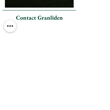
Contact Granliden
Granliden Community
Association
23A Fairway Drive
Sunapee, New Hampshire
03782
(office address)
Office Hours: Mon - Fri 9am to 1pm
Phone:
603-763-5606
Email:
granlidenoffice@gmail.com